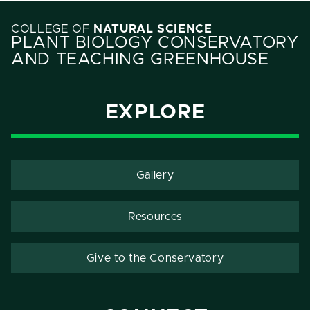
COLLEGE OF
NATURAL SCIENCE
PLANT BIOLOGY CONSERVATORY
AND TEACHING GREENHOUSE
EXPLORE
Gallery
Resources
Give to the Conservatory