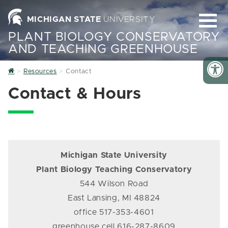
MICHIGAN STATE
UNIVERSITY
PLANT BIOLOGY CONSERVATORY
AND TEACHING GREENHOUSE
Home
Resources
Contact
Contact & Hours
Michigan State University
Plant Biology Teaching Conservatory
544 Wilson Road
East Lansing, MI 48824
office 517-353-4601
greenhouse cell 616-287-8609