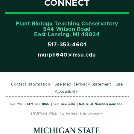
CONNECT
Plant Biology Teaching Conservatory
544 Wilson Road
East Lansing, MI 48824
517-353-4601
murph640@msu.edu
Contact Information
Site Map
Privacy Statement
Site
Accessibility
Call MSU:
(517) 355-1855
Visit:
msu.edu
Notice of Nondiscrimination
SPARTANS WILL.
© Michigan State University
MSU
MSU