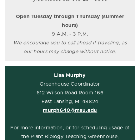
Open Tuesday through Thursday (summer
hours)
9 A.M. - 3 P.M.
We encourage you to call ahead if traveling, as
our hours may change without notice.
Lisa Murphy
Greenhouse Coordinator
612 Wilson Road Room 166
East Lansing, MI 48824
murph640@msu.edu
For more information, or for scheduling usage of
the Plant Biology Teaching Greenhouse,