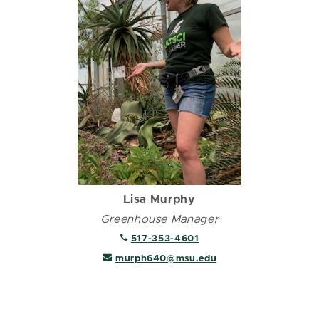
Lisa Murphy
Greenhouse Manager
517-353-4601
murph640@msu.edu