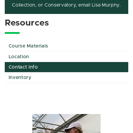
Collection, or Conservatory, email Lisa Murphy.
Resources
Course Materials
Location
Contact Info
Inventory